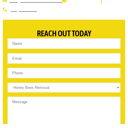
INFO@THEBEEREMOVERS.COM
WE ARE OPEN 24/7
(310) 560-8113
REACH OUT TODAY